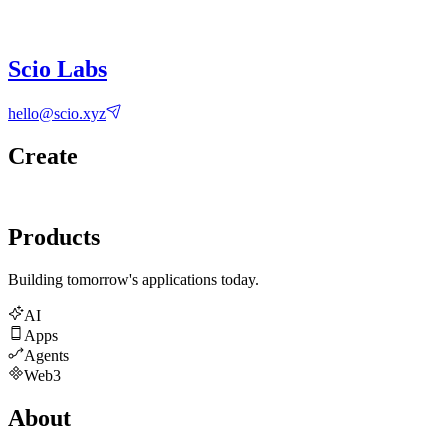
Scio Labs
hello@scio.xyz
Create
Products
Building tomorrow's applications today.
AI
Apps
Agents
Web3
About