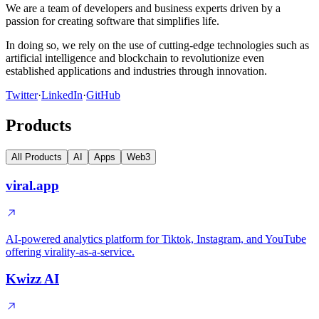
We are a team of developers and business experts driven by a
passion for creating software that simplifies life.
In doing so, we rely on the use of cutting-edge technologies such as
artificial intelligence and blockchain to revolutionize even
established applications and industries through innovation.
Twitter
·
LinkedIn
·
GitHub
Products
All Products
AI
Apps
Web3
viral.app
AI-powered analytics platform for Tiktok, Instagram, and YouTube
offering virality-as-a-service.
Kwizz AI