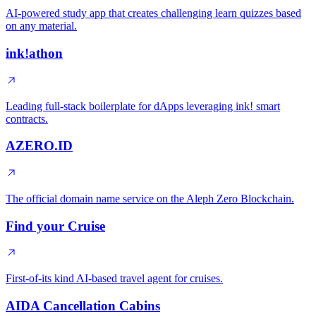
AI-powered study app that creates challenging learn quizzes based
on any material.
ink!athon
Leading full-stack boilerplate for dApps leveraging ink! smart
contracts.
AZERO.ID
The official domain name service on the Aleph Zero Blockchain.
Find your Cruise
First-of-its kind AI-based travel agent for cruises.
AIDA Cancellation Cabins